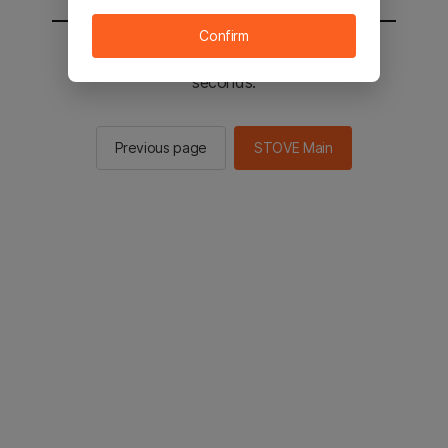
Confirm
You will be sent to the STOVE main in 2
seconds.
Previous page
STOVE Main