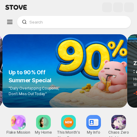
Up to 90% Off
Summer Special
"Daily Overlapping Coupons,
Don't Miss Out Today"
1
/
6
Flake Mission
My Home
This Month's
My Info
Chaos Zero