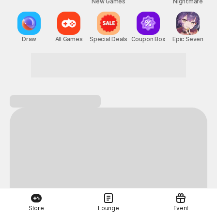
New Games
Nightmare
Draw
All Games
Special Deals
Coupon Box
Epic Seven
Next-level thrills
Store
Lounge
Event