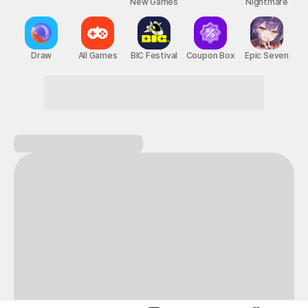
New Games
Nightmare
Draw
All Games
BIC Festival
Coupon Box
Epic Seven