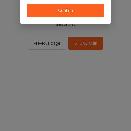
Confirm
You will be sent to the STOVE main in 2
seconds.
Previous page
STOVE Main