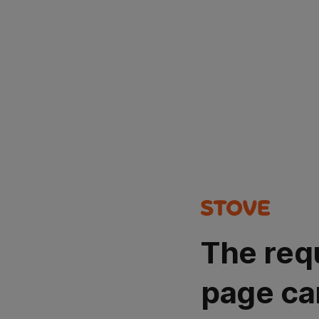
The req
page ca