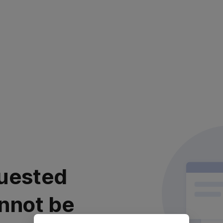
uested
nnot be