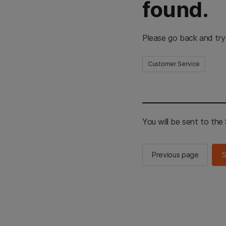
found.
Please go back and try
Customer Service
You will be sent to th
Previous page