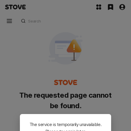
The requested page cannot
be found.
Please go back and try again.
The service is temporarily unavailable.
Customer Service