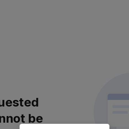
uested
nnot be