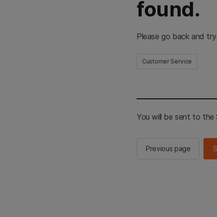
found.
Please go back and try
Customer Service
You will be sent to th
Previous page