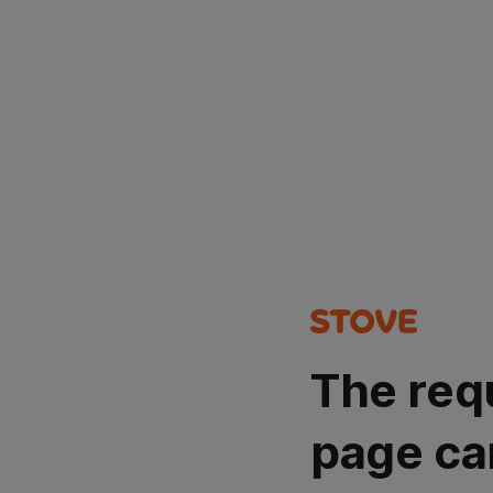
The req
page ca