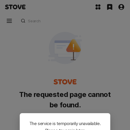
The requested page cannot
be found.
Please go back and try again.
The service is temporarily unavailable.
Customer Service