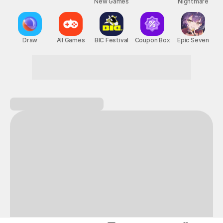
New Games
Nightmare
Draw
All Games
BIC Festival
Coupon Box
Epic Seven