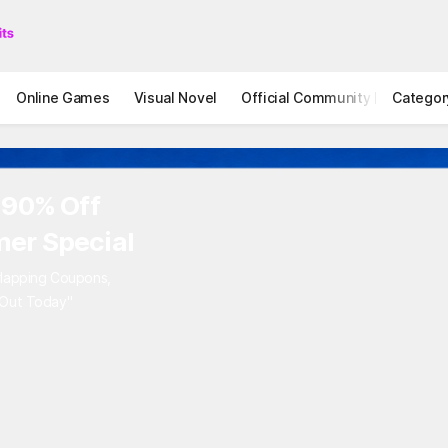
Online Games
Visual Novel
Official Community
Categor
STOVE I
 90% Off
er Special
rlapping Coupons,
 Out Today"