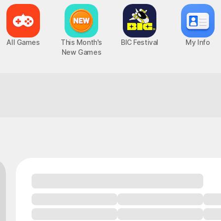
All Games
This Month's
BIC Festival
My Info
New Games