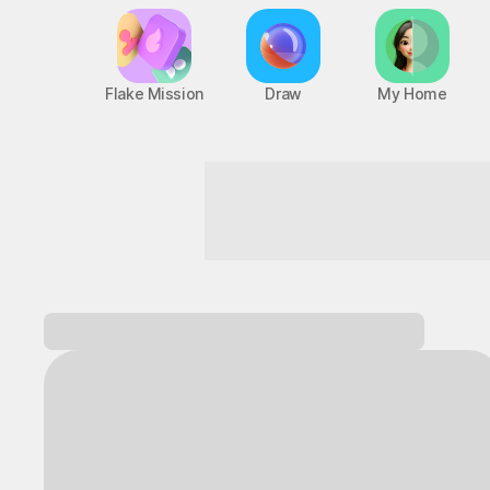
Flake Mission
Draw
My Home