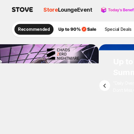
Store
Lounge
Event
Recommended
Special Deals
e
Up to
Summ
"Daily Ove
Don't Miss