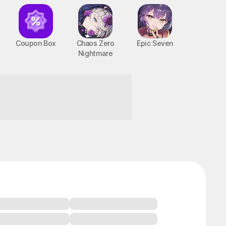
Coupon Box
Chaos Zero
Epic Seven
Nightmare