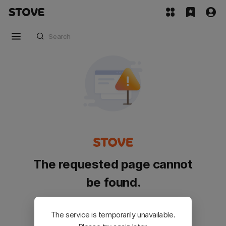
The requested page cannot
be found.
Please go back and try again.
The service is temporarily unavailable.
Customer Service