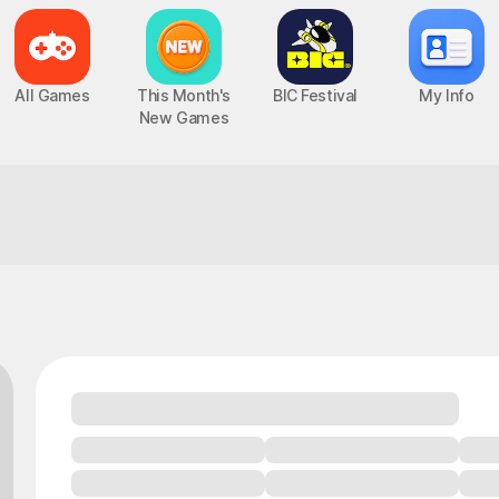
All Games
This Month's
BIC Festival
My Info
New Games