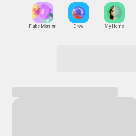
Flake Mission
Draw
My Home