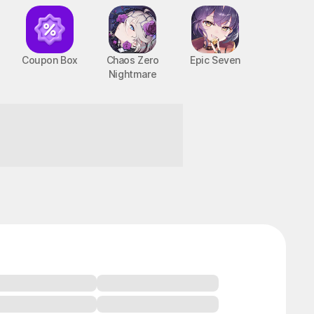
Coupon Box
Chaos Zero
Epic Seven
Nightmare