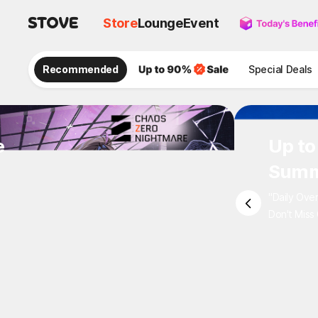
Store
Lounge
Event
Recommended
Special Deals
e
Up to
Summ
"Daily Ove
Don't Miss