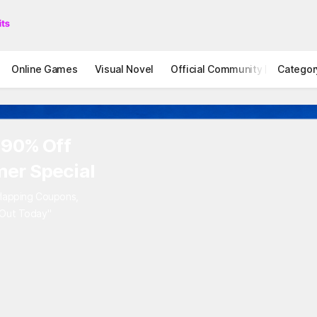
Online Games
Visual Novel
Official Community
Categor
STOVE I
 90% Off
er Special
rlapping Coupons,
 Out Today"