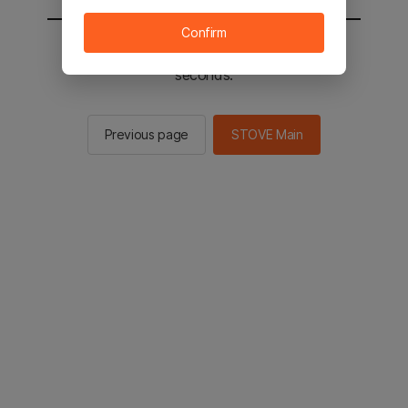
Confirm
You will be sent to the STOVE main in 2
seconds.
Previous page
STOVE Main