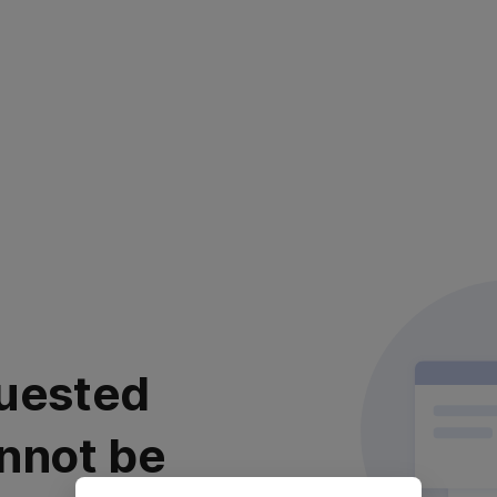
uested
nnot be