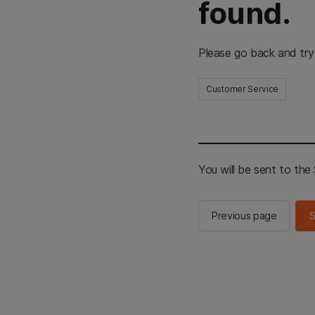
found.
Please go back and try
Customer Service
You will be sent to th
Previous page