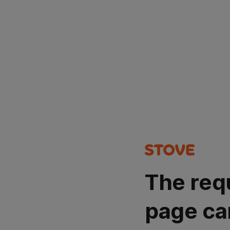
The req
page ca