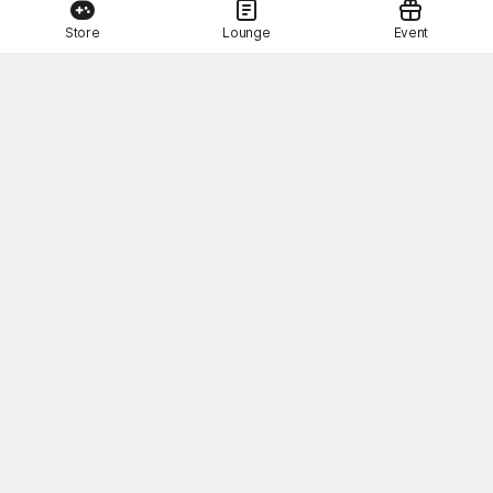
Store
Lounge
Event
This Month's STOVE Gift