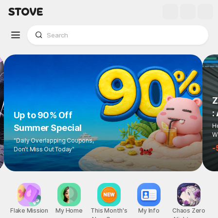
Z
:
Up to 90% Off
Ho
Summer Special
Wi
"Daily Overlapping Coupons,
-
Don't Miss Out Today"
Flake Mission
My Home
This Month's
My Info
Chaos Zero