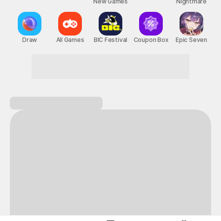
New Games
Nightmare
Draw
All Games
BIC Festival
Coupon Box
Epic Seven