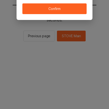
Confirm
You will be sent to the STOVE main in 2
seconds.
Previous page
STOVE Main