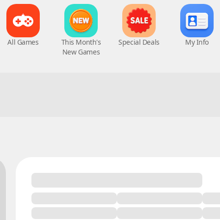
All Games
This Month's
Special Deals
My Info
New Games