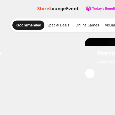
Store
Lounge
Event
Recommended
Special Deals
Online Games
Vis
e
Horro
A chilling