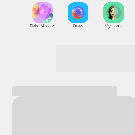
Flake Mission
Draw
My Home