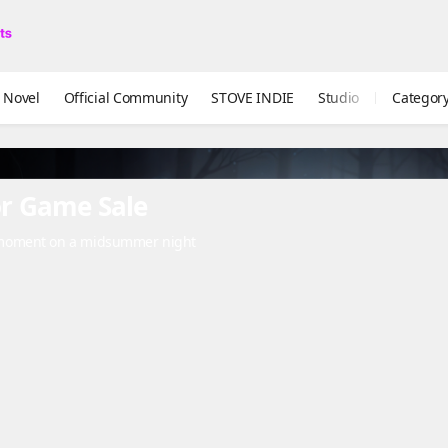
ual Novel
Official Community
STOVE INDIE
Studio
Categor
r Game Sale
 moment on a midsummer night