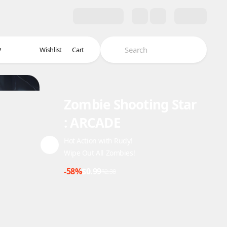
y
Wishlist
Cart
Zombie Shooting Star
: ARCADE
Hot Action with Rudy!
Wipe Out All Zombies!
-58%
$0.99
$2.38