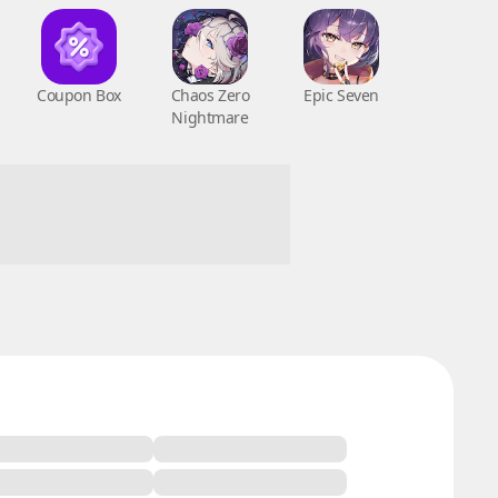
Coupon Box
Chaos Zero
Epic Seven
Nightmare