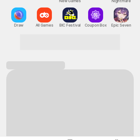
New Games
Nightmare
Draw
All Games
BIC Festival
Coupon Box
Epic Seven