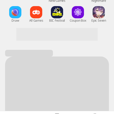
New Games
Nightmare
Draw
All Games
BIC Festival
Coupon Box
Epic Seven