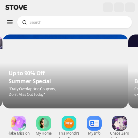
Up to 90% Off
Summer Special
B
"Daily Overlapping Coupons,
Co
Don't Miss Out Today"
ex
Flake Mission
My Home
This Month's
My Info
Chaos Zero