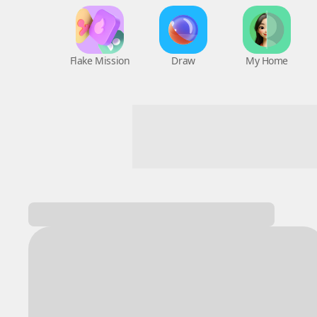
Flake Mission
Draw
My Home