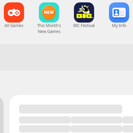
All Games
This Month's
BIC Festival
My Info
New Games