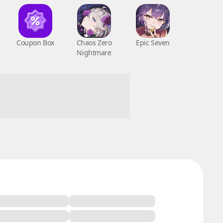
Coupon Box
Chaos Zero
Epic Seven
Nightmare