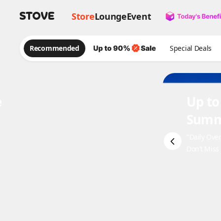
Store
Lounge
Event
Recommended
Special Deals
e
Up to
Summ
"Daily Ove
Don't Miss