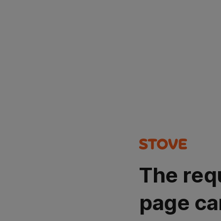
The req
page ca