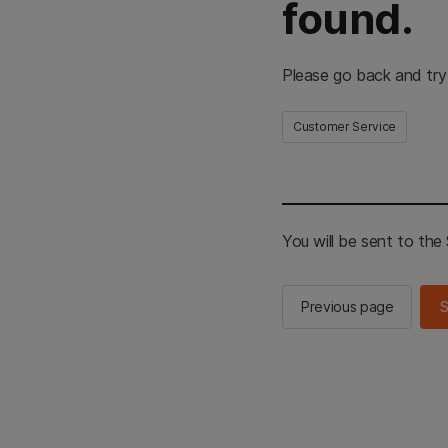
found.
Please go back and try
Customer Service
You will be sent to th
Previous page