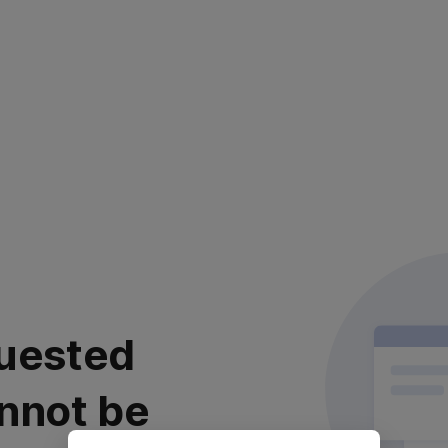
uested
nnot be