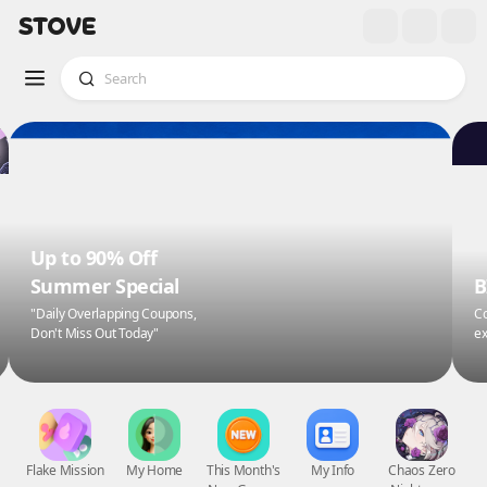
Up to 90% Off
Summer Special
B
"Daily Overlapping Coupons,
Co
Don't Miss Out Today"
ex
Flake Mission
My Home
This Month's
My Info
Chaos Zero