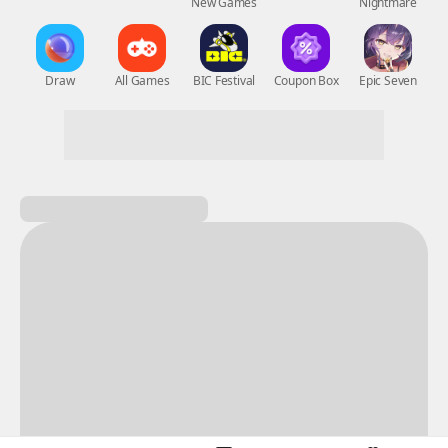
New Games
Nightmare
Draw
All Games
BIC Festival
Coupon Box
Epic Seven