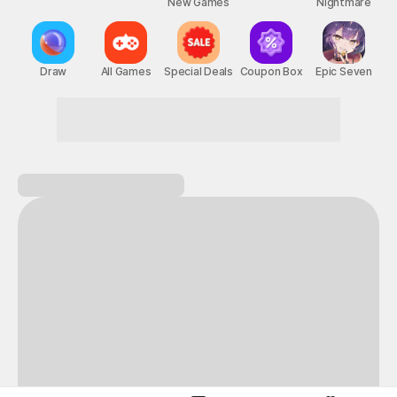
New Games
Nightmare
Draw
All Games
Special Deals
Coupon Box
Epic Seven