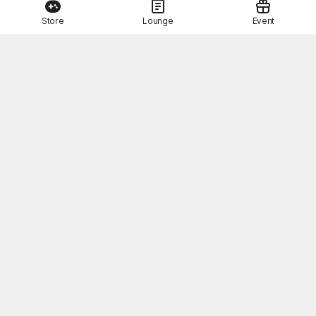
Store
Lounge
Event
This Month's STOVE Gift