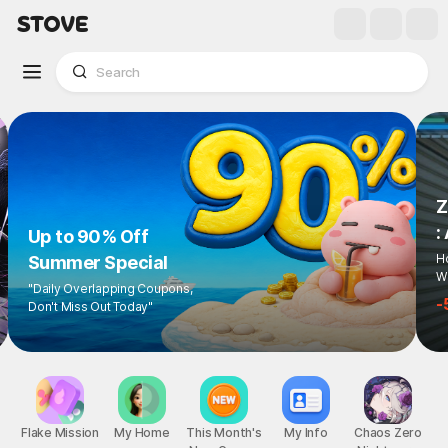
Z
:
Up to 90% Off
Ho
Summer Special
Wi
"Daily Overlapping Coupons,
-
Don't Miss Out Today"
Flake Mission
My Home
This Month's
My Info
Chaos Zero