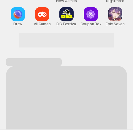
New Games
Nightmare
Draw
All Games
BIC Festival
Coupon Box
Epic Seven