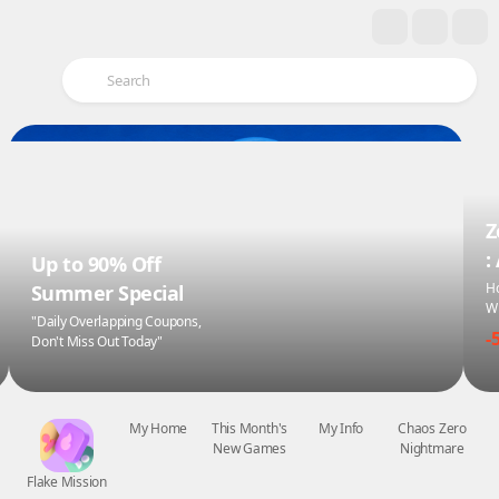
Z
:
Up to 90% Off
Ho
Summer Special
Wi
"Daily Overlapping Coupons,
-
Don't Miss Out Today"
Flake Mission
My Home
This Month's
My Info
Chaos Zero