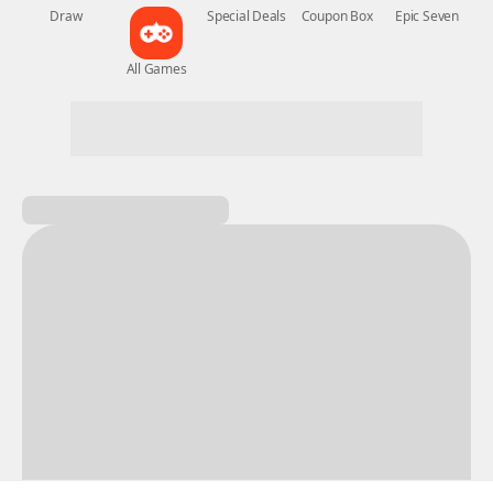
New Games
Nightmare
Draw
All Games
Special Deals
Coupon Box
Epic Seven