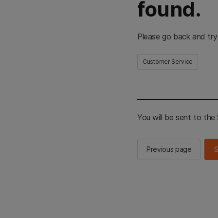
found.
Please go back and try
Customer Service
You will be sent to th
Previous page