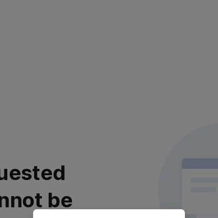
uested
nnot be