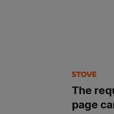
The req
page ca