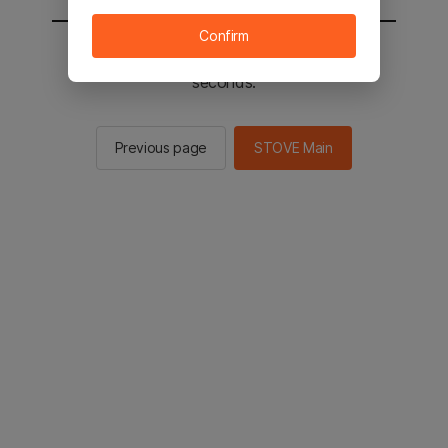
Confirm
You will be sent to the STOVE main in 2
seconds.
Previous page
STOVE Main