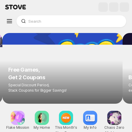
Free Games,
Get 2 Coupons
B
Special Discount Period,
Co
Stack Coupons for Bigger Savings!
ex
Flake Mission
My Home
This Month's
My Info
Chaos Zero