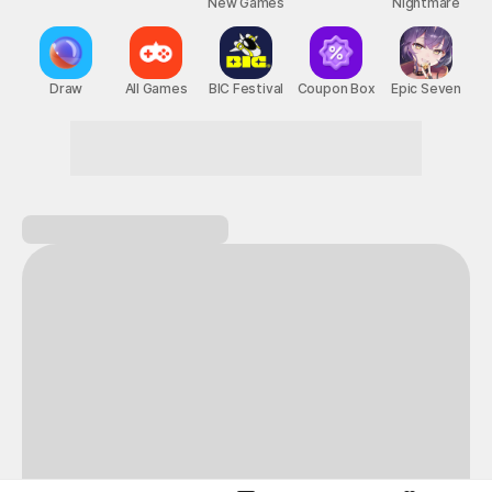
New Games
Nightmare
Draw
All Games
BIC Festival
Coupon Box
Epic Seven