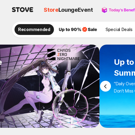
Store
Lounge
Event
Recommended
Special Deals
e
Up 
Sum
"Daily 
Don't M