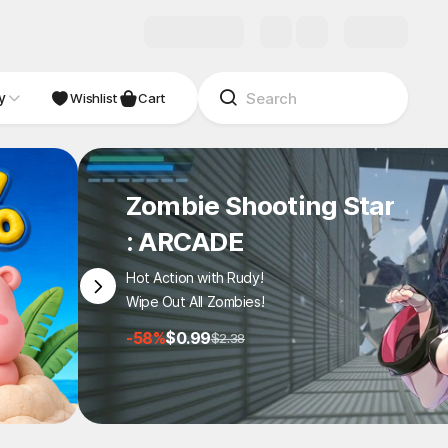
y
NDIE
Studio
Wishlist
Cart
Zombie Shooting Star
: ARCADE
Hot Action with Rudy!
Wipe Out All Zombies!
-58%
$0.99
$2.38
1
/
6