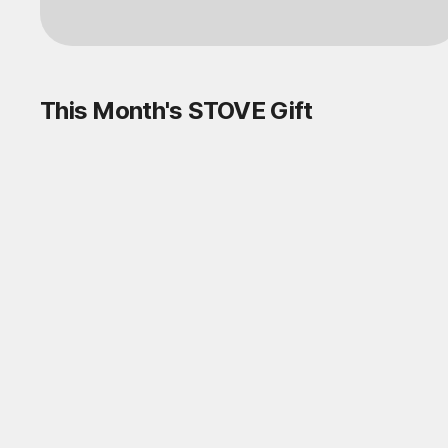
Log in
This Month's STOVE Gift
STOVE August Check-in Exchange
Shop
Daily rewards are popping up everywhere!