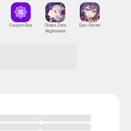
Coupon Box
Chaos Zero
Epic Seven
Nightmare
BTS Cooking On
STOVE : TinyTAN