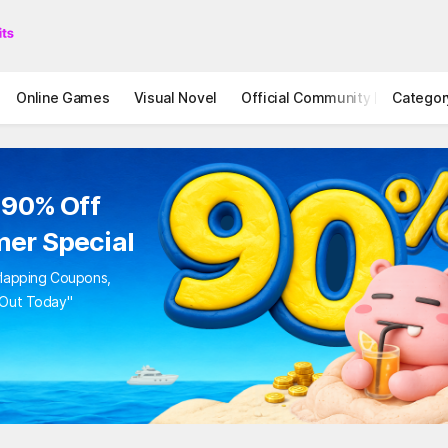
Online Games
Visual Novel
Official Community
Categor
STOVE I
to 90% Off
mer Special
Overlapping Coupons,
iss Out Today"