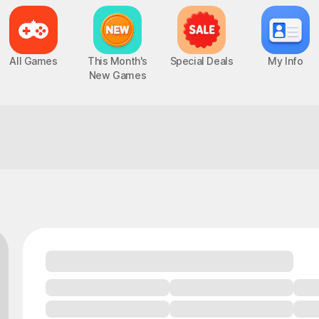
All Games
This Month's
Special Deals
My Info
New Games
One match you can trust to deliver!
Epic Seven
Chaos Zero Nightmare
UP
PC, MOBILE, Turn-Based RPG
PC, MOBILE, Roguelite RPG