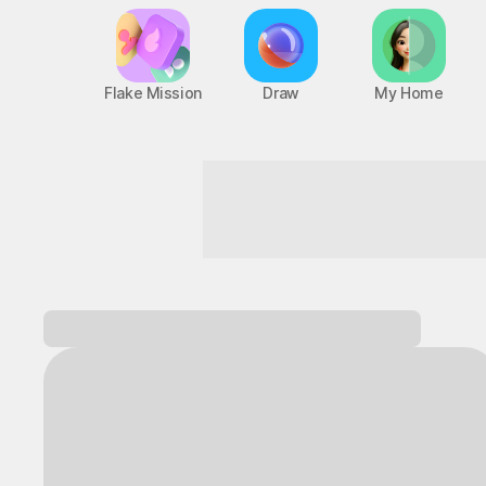
Flake Mission
Draw
My Home
Start a heart-pounding adventure!
Log in and
discover a variety of games!