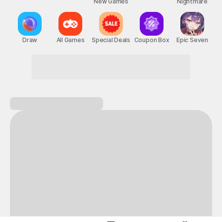
New Games
Nightmare
Draw
All Games
Special Deals
Coupon Box
Epic Seven