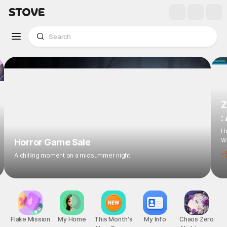
Z
:
Ho
Wi
Horror Game Sale
-
A chilling moment on a midsummer night
Flake Mission
My Home
This Month's
My Info
Chaos Zero