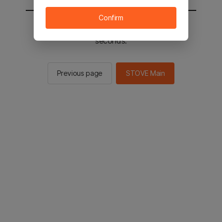
Confirm
You will be sent to the STOVE main in 2
seconds.
Previous page
STOVE Main