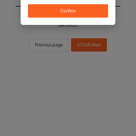
Confirm
You will be sent to the STOVE main in 2
seconds.
Previous page
STOVE Main