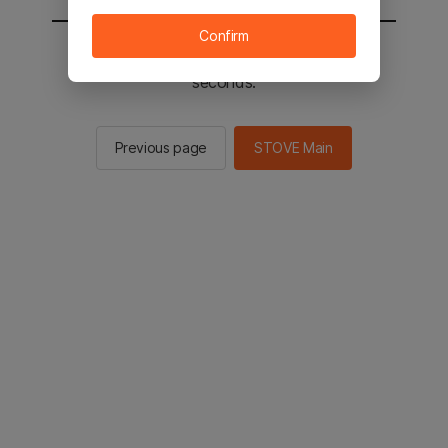
Confirm
You will be sent to the STOVE main in 2
seconds.
Previous page
STOVE Main