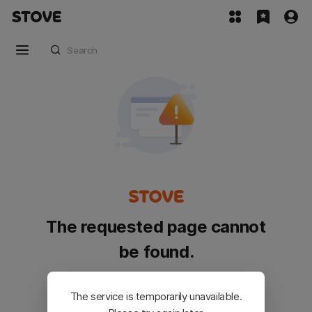
The requested page cannot
be found.
Please go back and try again.
The service is temporarily unavailable.
Customer Service