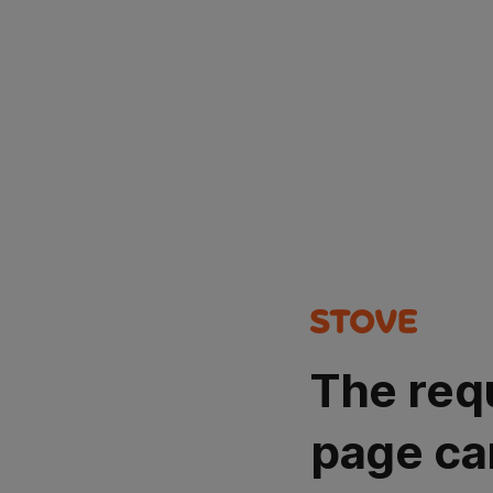
The req
page ca