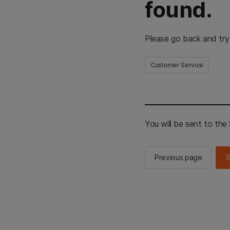
found.
Please go back and try
Customer Service
You will be sent to th
Previous page