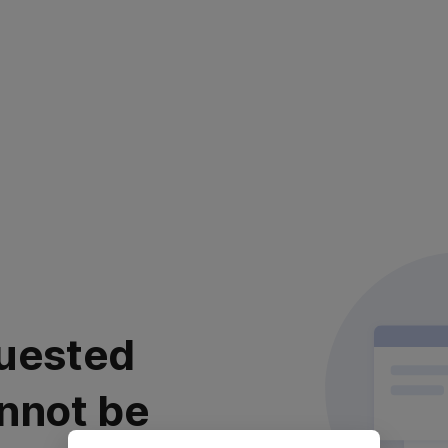
uested
nnot be