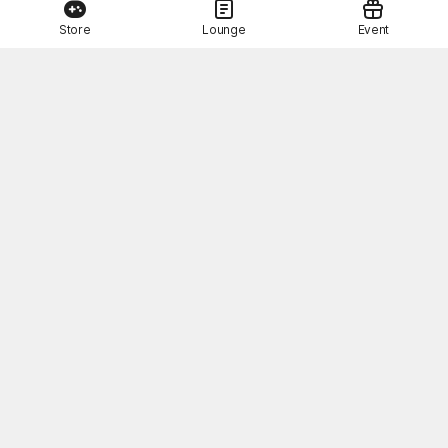
Store
Lounge
Event
About Us
Terms of Use
Privacy Policy
Operation Policy
Customer Service
STOVE Pay Terms of Use
Related sites
© Smilegate. All Rights Reserved.