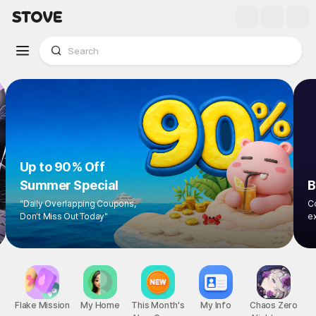
Up to 90% Off
Summer Special
"Daily Overlapping Coupons,
Don't Miss Out Today"
1
/
9
Flake Mission
My Home
This Month's
My Info
Chaos Zero