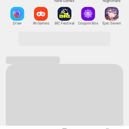
New Games
Nightmare
Draw
All Games
BIC Festival
Coupon Box
Epic Seven
This Month's STOVE Gift
STOVE August Check-in Exchange Shop
Daily rewards are popping up everywhere!