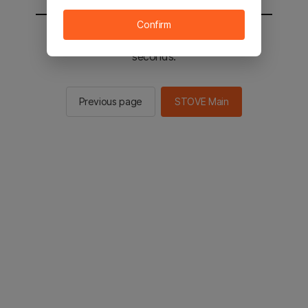
Confirm
You will be sent to the STOVE main in 3
seconds.
Previous page
STOVE Main