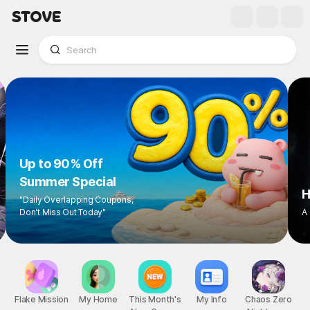
Up to 90% Off
Summer Special
"Daily Overlapping Coupons,
Don't Miss Out Today"
1
/
8
Flake Mission
My Home
This Month's
My Info
Chaos Zero