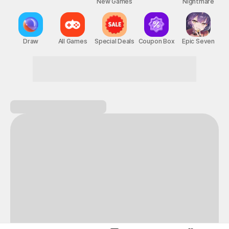
New Games
Nightmare
Draw
All Games
Special Deals
Coupon Box
Epic Seven
Become the hero of your own adventure!