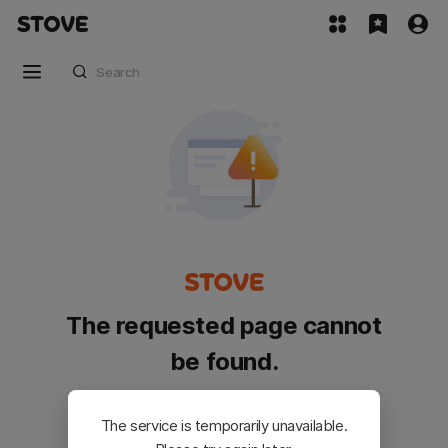
The requested page cannot
be found.
Please go back and try again.
The service is temporarily unavailable.
Customer Service