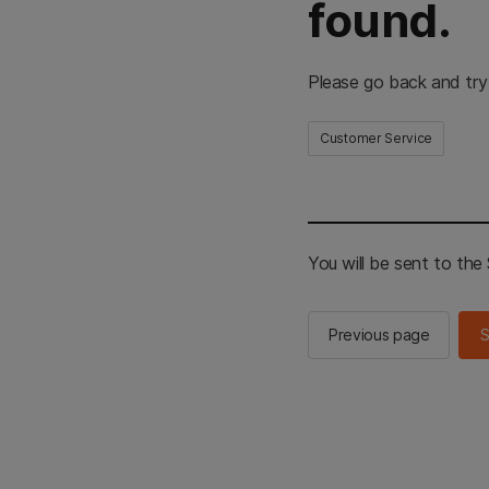
found.
Please go back and try
Customer Service
You will be sent to th
Previous page