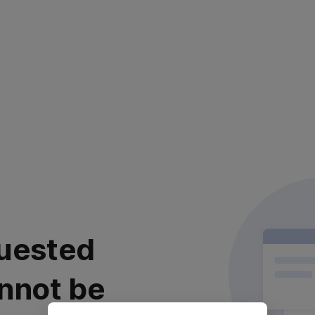
uested
nnot be