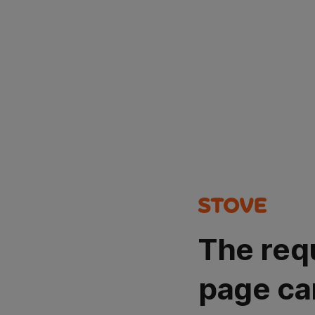
The req
page ca