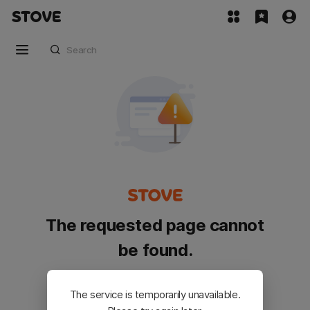
The requested page cannot
be found.
Please go back and try again.
The service is temporarily unavailable.
Customer Service