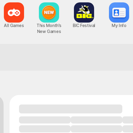
All Games
This Month's
BIC Festival
My Info
New Games