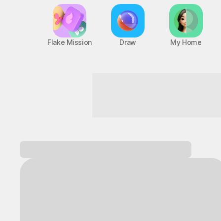
Flake Mission
Draw
My Home