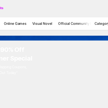
Online Games
Visual Novel
Official Community
Categor
STOVE I
 90% Off
er Special
rlapping Coupons,
 Out Today"