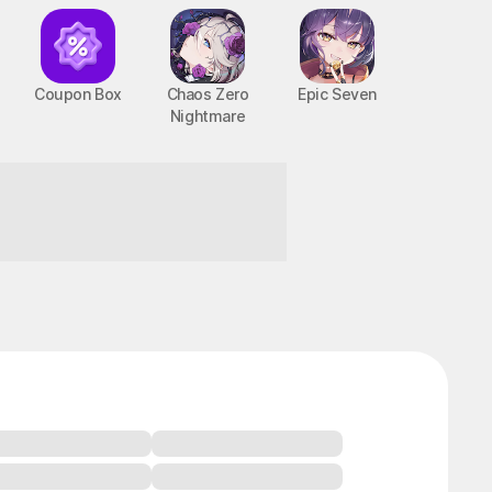
Coupon Box
Chaos Zero
Epic Seven
Nightmare