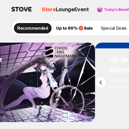
Store
Lounge
Event
Recommended
Special Deals
e
Up to
Summ
"Daily Ove
Don't Miss