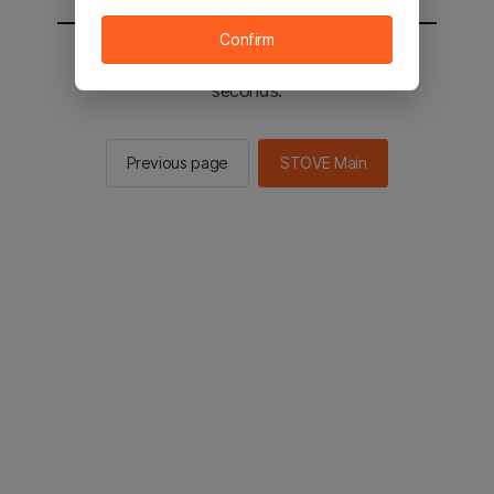
Confirm
You will be sent to the STOVE main in 2
seconds.
Previous page
STOVE Main