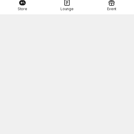
Store
Lounge
Event
This Month's STOVE Gift