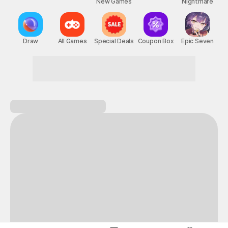
New Games
Nightmare
Draw
All Games
Special Deals
Coupon Box
Epic Seven