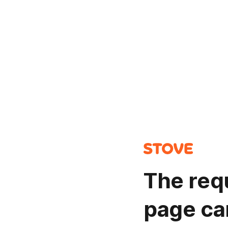
The req
page ca