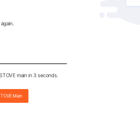
 again.
e STOVE main in 3 seconds.
STOVE Main