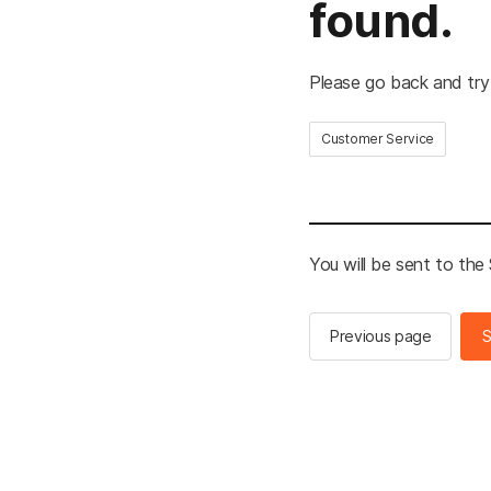
found.
Please go back and try
Customer Service
You will be sent to th
Previous page