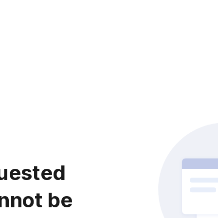
uested
nnot be