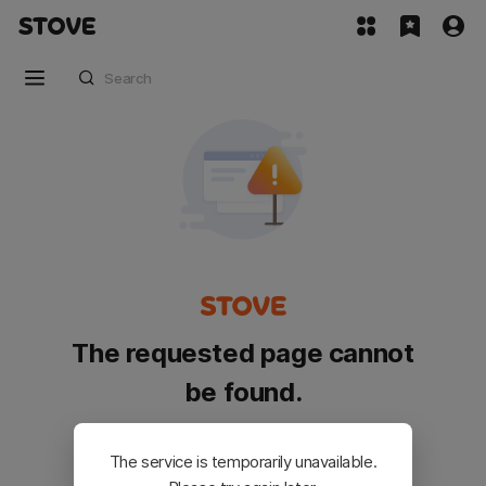
The requested page cannot
be found.
Please go back and try again.
The service is temporarily unavailable.
Customer Service