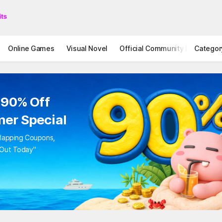
Online Games
Visual Novel
Official Community
Categor
STOVE I
 90% Off
er Special
rlapping Coupons,
 Out Today"