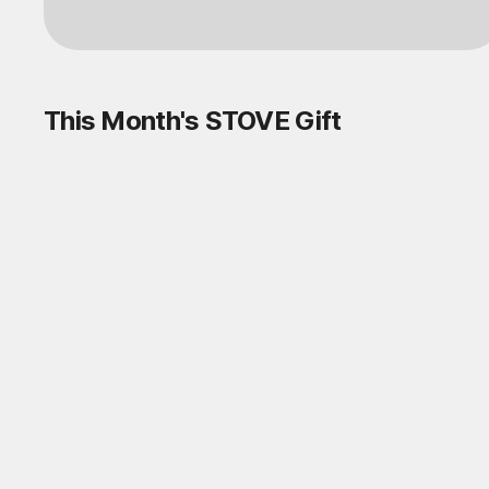
This Month's STOVE Gift
STOVE August Check-in Exchange
Shop
Daily rewards are popping up everywhere!