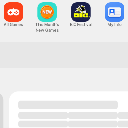
All Games
This Month's
BIC Festival
My Info
New Games