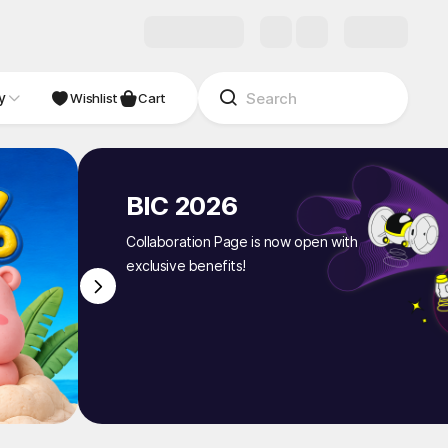
y
NDIE
Studio
Wishlist
Cart
BIC 2026
Collaboration Page is now open with
exclusive benefits!