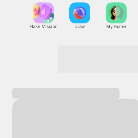
Flake Mission
Draw
My Home