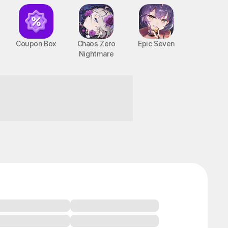
Coupon Box
Chaos Zero
Epic Seven
Nightmare