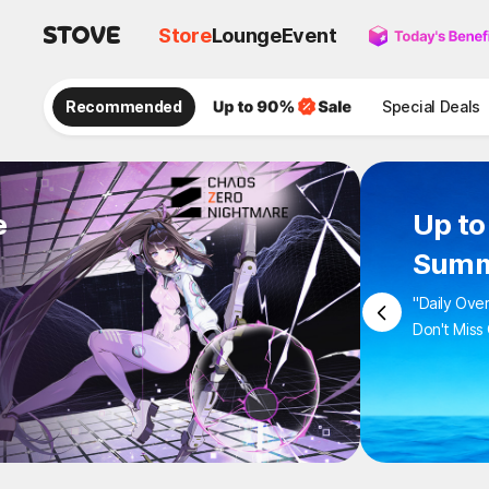
Store
Lounge
Event
Recommended
Special Deals
e
Up to
Summ
"Daily Ove
Don't Miss