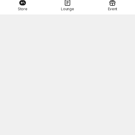
Store
Lounge
Event
This Month's STOVE Gift