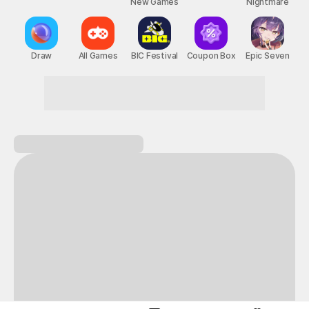
New Games
Nightmare
Draw
All Games
BIC Festival
Coupon Box
Epic Seven