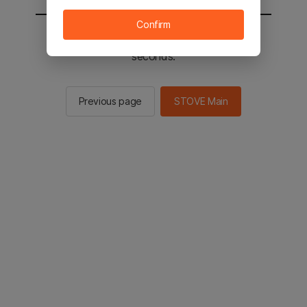
Confirm
You will be sent to the STOVE main in 2
seconds.
Previous page
STOVE Main