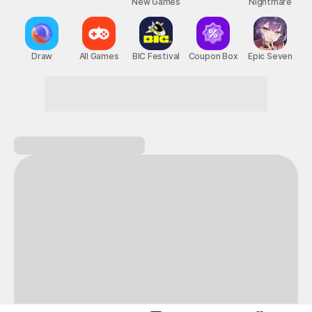
New Games
Nightmare
Draw
All Games
BIC Festival
Coupon Box
Epic Seven